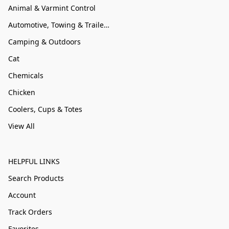
Animal & Varmint Control
Automotive, Towing & Trailer Accessories
Camping & Outdoors
Cat
Chemicals
Chicken
Coolers, Cups & Totes
View All
HELPFUL LINKS
Search Products
Account
Track Orders
Favorites