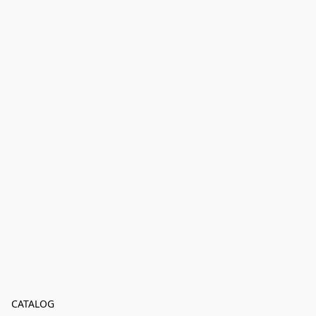
CATALOG