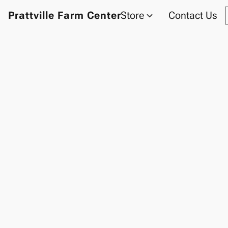
Prattville Farm Center
Store
Contact Us