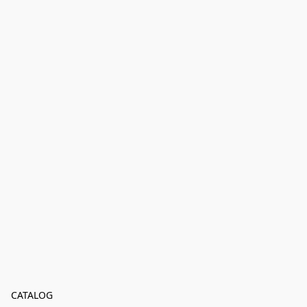
CATALOG