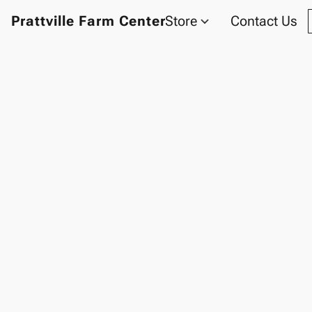
Prattville Farm Center
Store
Contact Us