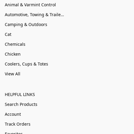
Animal & Varmint Control
Automotive, Towing & Trailer Accessories
Camping & Outdoors
Cat
Chemicals
Chicken
Coolers, Cups & Totes
View All
HELPFUL LINKS
Search Products
Account
Track Orders
Favorites