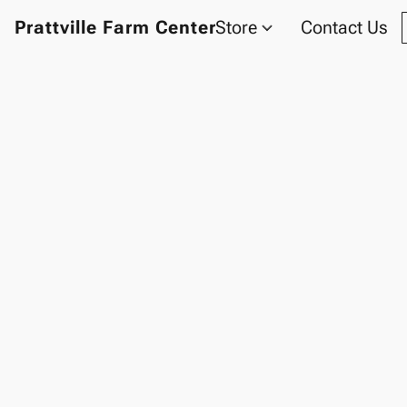
Prattville Farm Center
Store
Contact Us