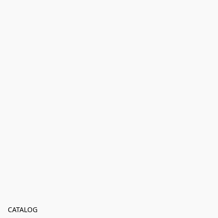
CATALOG