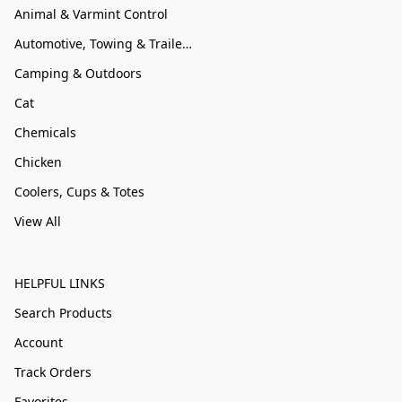
Animal & Varmint Control
Automotive, Towing & Trailer Accessories
Camping & Outdoors
Cat
Chemicals
Chicken
Coolers, Cups & Totes
View All
HELPFUL LINKS
Search Products
Account
Track Orders
Favorites