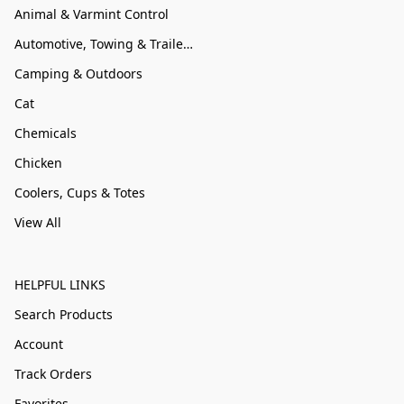
Animal & Varmint Control
Automotive, Towing & Trailer Accessories
Camping & Outdoors
Cat
Chemicals
Chicken
Coolers, Cups & Totes
View All
HELPFUL LINKS
Search Products
Account
Track Orders
Favorites