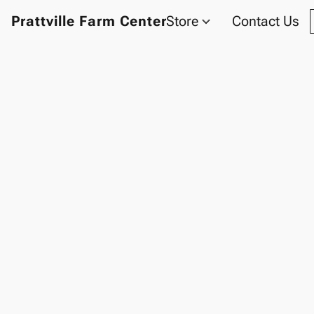
Prattville Farm Center
Store
Contact Us