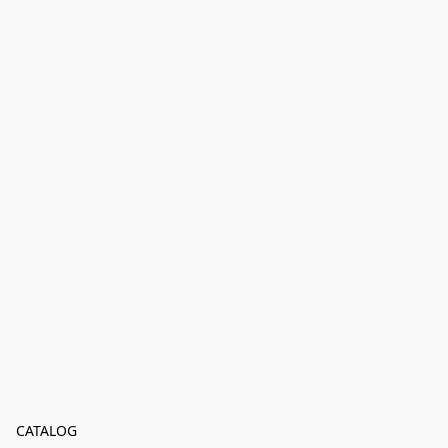
CATALOG