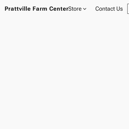
Prattville Farm Center
Store
Contact Us