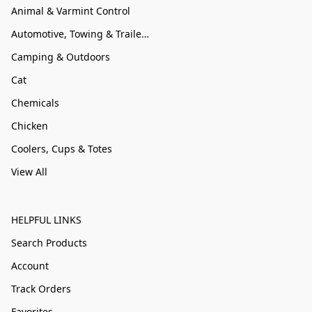
Animal & Varmint Control
Automotive, Towing & Trailer Accessories
Camping & Outdoors
Cat
Chemicals
Chicken
Coolers, Cups & Totes
View All
HELPFUL LINKS
Search Products
Account
Track Orders
Favorites