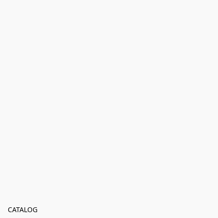
CATALOG