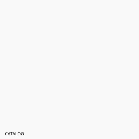
CATALOG