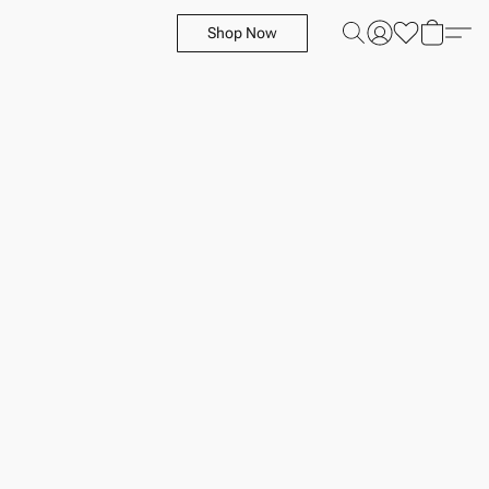
Shop Now