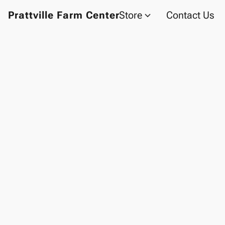
Prattville Farm Center
Store
Contact Us