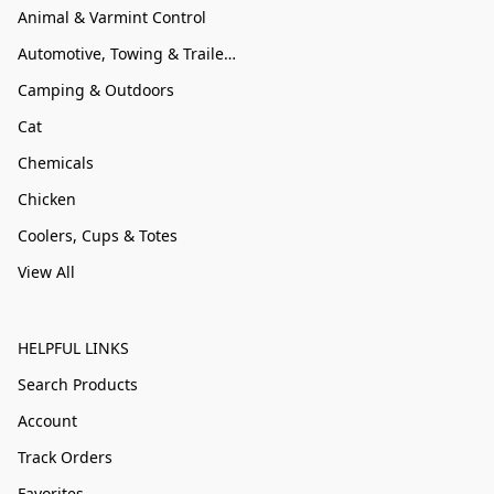
Animal & Varmint Control
Automotive, Towing & Trailer Accessories
Camping & Outdoors
Cat
Chemicals
Chicken
Coolers, Cups & Totes
View All
HELPFUL LINKS
Search Products
Account
Track Orders
Favorites