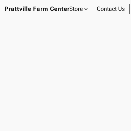
Prattville Farm Center
Store
Contact Us