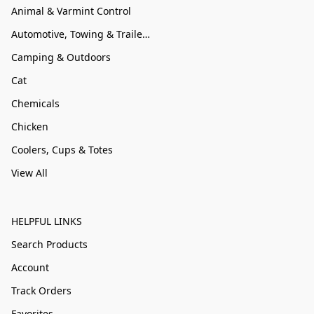
Animal & Varmint Control
Automotive, Towing & Trailer Accessories
Camping & Outdoors
Cat
Chemicals
Chicken
Coolers, Cups & Totes
View All
HELPFUL LINKS
Search Products
Account
Track Orders
Favorites