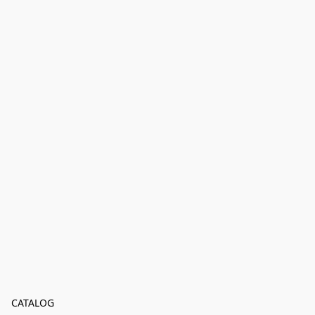
CATALOG