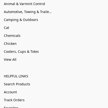
Animal & Varmint Control
Automotive, Towing & Trailer Accessories
Camping & Outdoors
Cat
Chemicals
Chicken
Coolers, Cups & Totes
View All
HELPFUL LINKS
Search Products
Account
Track Orders
Favorites