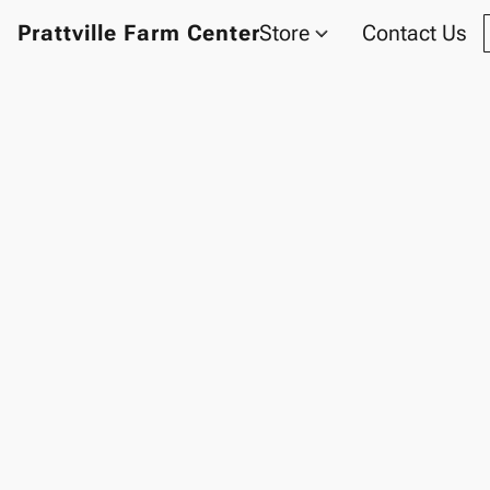
Prattville Farm Center
Store
Contact Us