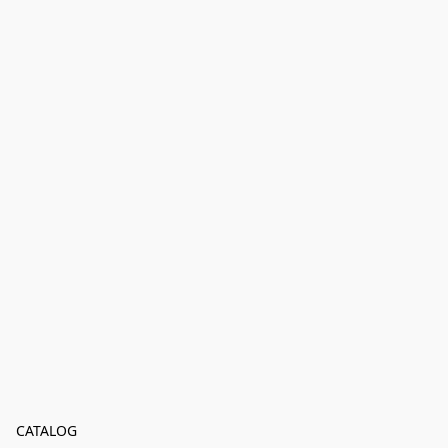
CATALOG