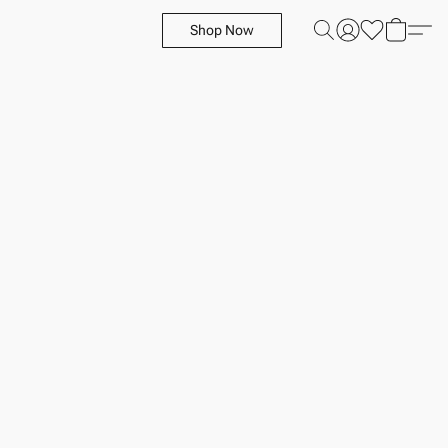
Shop Now