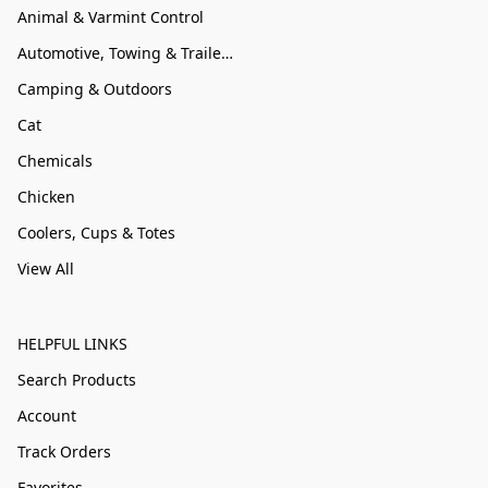
Animal & Varmint Control
Automotive, Towing & Trailer Accessories
Camping & Outdoors
Cat
Chemicals
Chicken
Coolers, Cups & Totes
View All
HELPFUL LINKS
Search Products
Account
Track Orders
Favorites