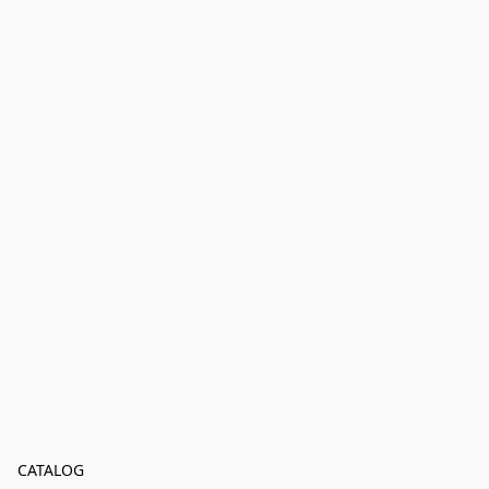
CATALOG