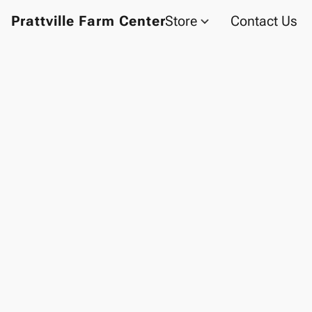
Prattville Farm Center
Store
Contact Us