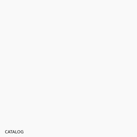
CATALOG