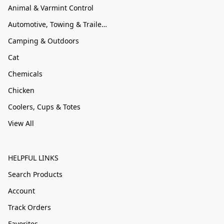
Animal & Varmint Control
Automotive, Towing & Trailer Accessories
Camping & Outdoors
Cat
Chemicals
Chicken
Coolers, Cups & Totes
View All
HELPFUL LINKS
Search Products
Account
Track Orders
Favorites