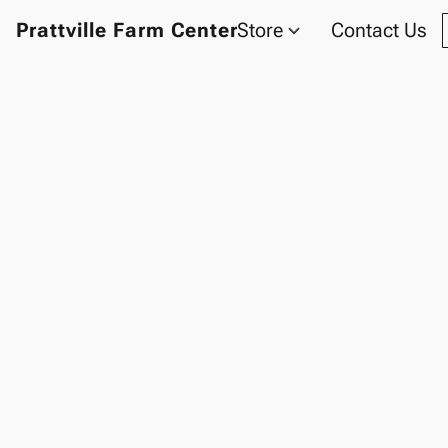
Prattville Farm Center
Store
Contact Us