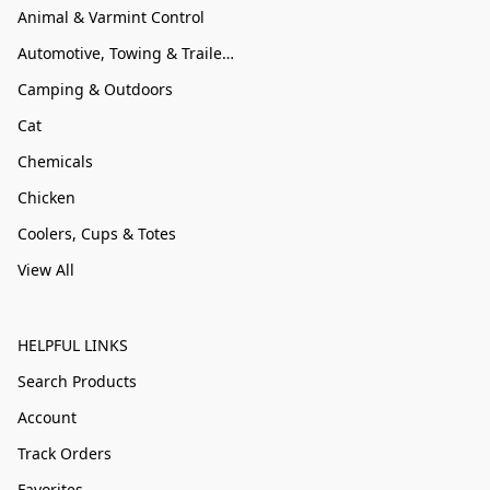
Animal & Varmint Control
Automotive, Towing & Trailer Accessories
Camping & Outdoors
Cat
Chemicals
Chicken
Coolers, Cups & Totes
View All
HELPFUL LINKS
Search Products
Account
Track Orders
Favorites