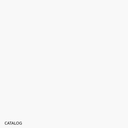
CATALOG