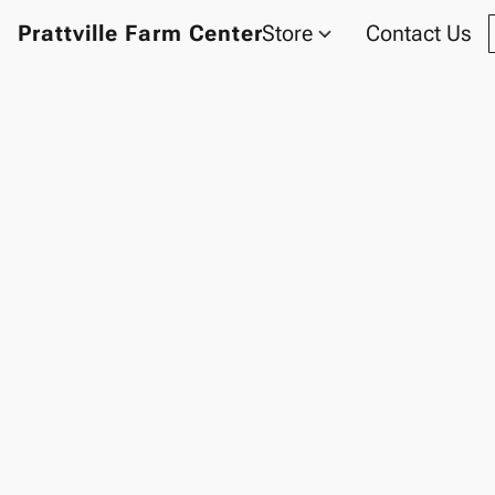
Prattville Farm Center
Store
Contact Us