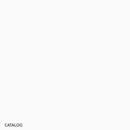
CATALOG