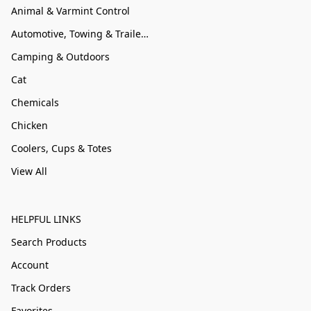
Animal & Varmint Control
Automotive, Towing & Trailer Accessories
Camping & Outdoors
Cat
Chemicals
Chicken
Coolers, Cups & Totes
View All
HELPFUL LINKS
Search Products
Account
Track Orders
Favorites