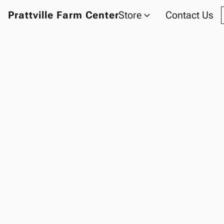
Prattville Farm Center
Store
Contact Us